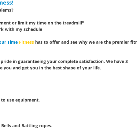
ness!
oblems?
pment or limit my time on the treadmill"
rk with my schedule
our Time
Fitness
has to offer and see why we are the premier fit
 pride in guaranteeing your complete satisfaction. We have 3
e you and get you in the best shape of your life.
s to use equipment.
 Bells and Battling ropes.