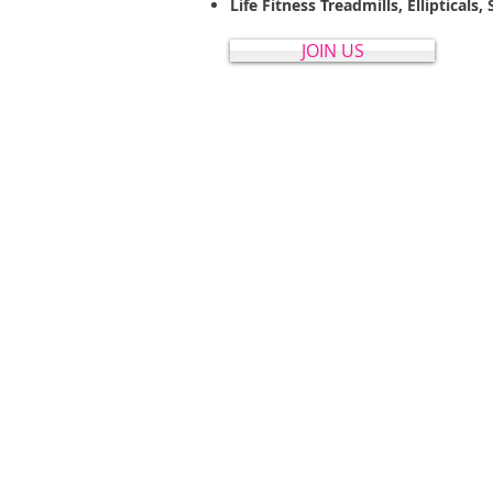
Life Fitness Treadmills, Elliptical
JOIN US