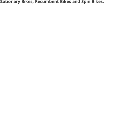
s, Stationary Bikes, Recumbent Bikes and Spin Bikes.