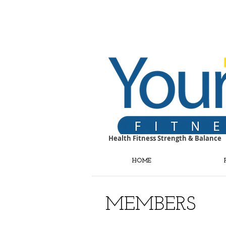
Health Fitness Strength & Balance
HOME
MEMBERS