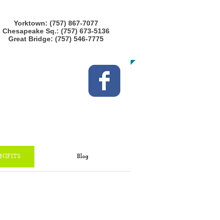
CALL US TODAY at any location!
Yorktown: (757) 867-7077
Chesapeake Sq.: (757) 673-5136
Great Bridge: (757) 546-7775
​TO START GETTING FIT!
NIFITS
Blog