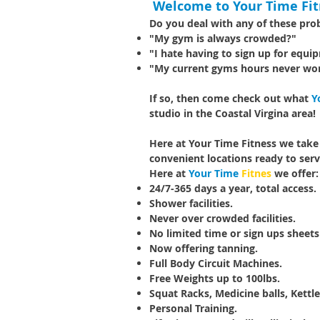
Welcome to Your Time Fit
Do you deal with any of these pr
"My gym is always crowded?"
"I hate having to sign up for equi
"My current gyms hours never wo
If so, then come check out what
Y
studio in the Coastal Virgina area!
Here at Your Time Fitness we take
convenient locations ready to serv
Here at
Your Time
Fitnes
we offer:
24/7-365 days a year, total access.
Shower facilities.
Never over crowded facilities.
No limited time or sign ups sheet
Now offering tanning.
Full Body Circuit Machines.
Free Weights up to 100lbs.
Squat Racks, Medicine balls, Kettle
Personal Training.