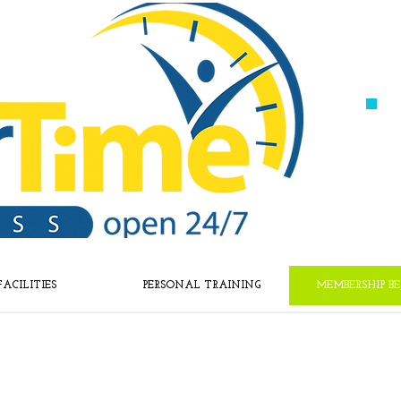
FACILITIES
PERSONAL TRAINING
MEMBERSHIP BE