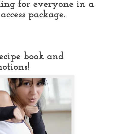
ing for everyone in a
7 access package.
recipe book and
otions!