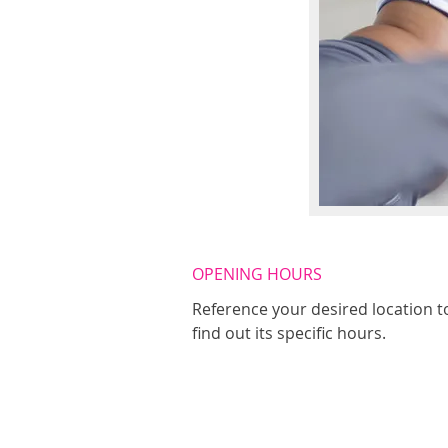
OPENING HOURS
Reference your desired location t
find out its specific hours.