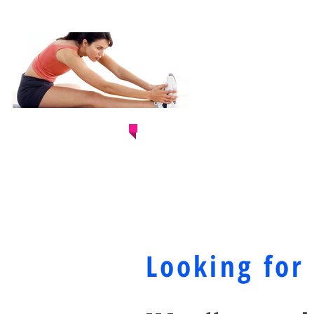
ARE YOU READ
& JUMPSTART 
Looking for