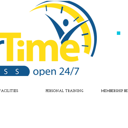
FACILITIES
PERSONAL TRAINING
MEMBERSHIP BE