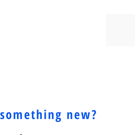
Y? CALL US TODAY
YOUR HEALTH!
 something new?