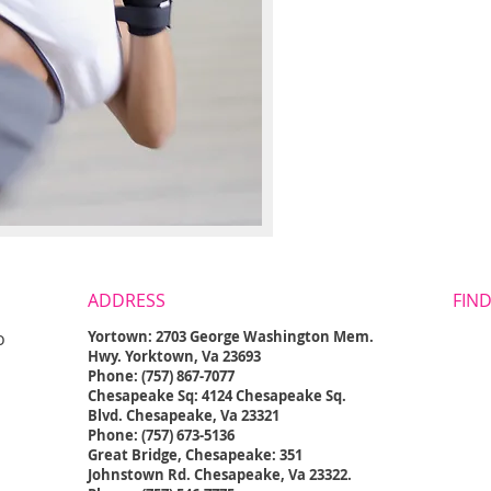
ADDRESS
FIND
o
Yortown: 2703 George Washington Mem.
Hwy. Yorktown, Va 23693
Phone: (757) 867-7077
Chesapeake Sq: 4124 Chesapeake Sq.
Blvd. Chesapeake, Va 23321
Phone: (757) 673-5136
Great Bridge, Chesapeake: 351
Johnstown Rd. Chesapeake, Va 23322.