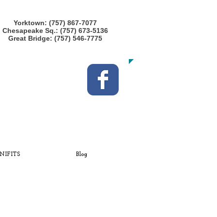
CALL US TODAY at any location!
Yorktown: (757) 867-7077
Chesapeake Sq.: (757) 673-5136
Great Bridge: (757) 546-7775
​TO START GETTING FIT!
NIFITS
Blog