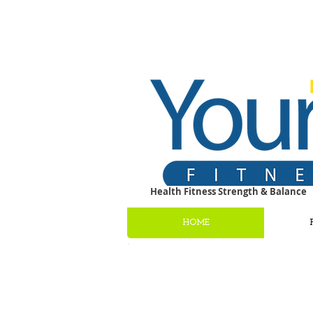
Health Fitness Strength & Balance
HOME