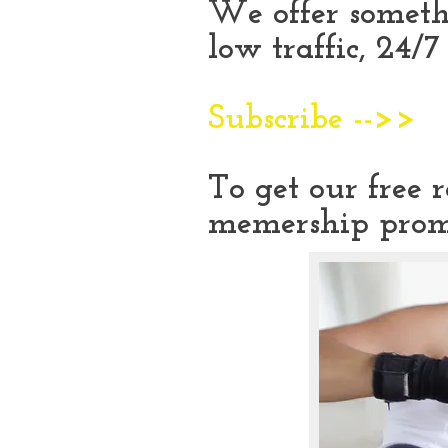
We offer someth
low traffic, 24/
Subscribe -->>
To get our free 
memership prom